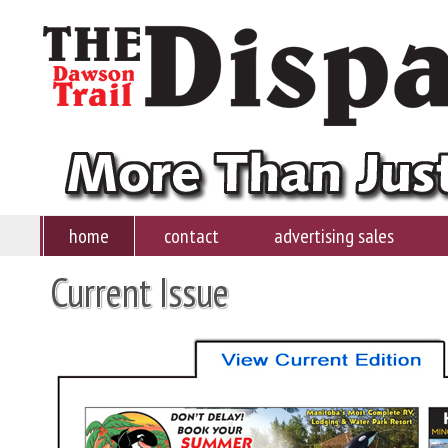
home
contact
advertising sales
Current Issue